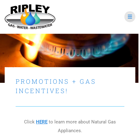
PROMOTIONS + GAS
INCENTIVES!
Click
HERE
to learn more about Natural Gas
Appliances.