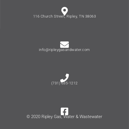
116 Church Street, Ripley, TN 38063
info@ripleygasandwater.com
(731) 635-1212
© 2020 Ripley Gas, Water & Wastewater