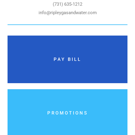
(731) 635-1212
info@ripleygasandwater.com
PAY BILL
PROMOTIONS