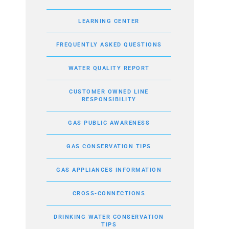
LEARNING CENTER
FREQUENTLY ASKED QUESTIONS
WATER QUALITY REPORT
CUSTOMER OWNED LINE
RESPONSIBILITY
GAS PUBLIC AWARENESS
GAS CONSERVATION TIPS
GAS APPLIANCES INFORMATION
CROSS-CONNECTIONS
DRINKING WATER CONSERVATION
TIPS