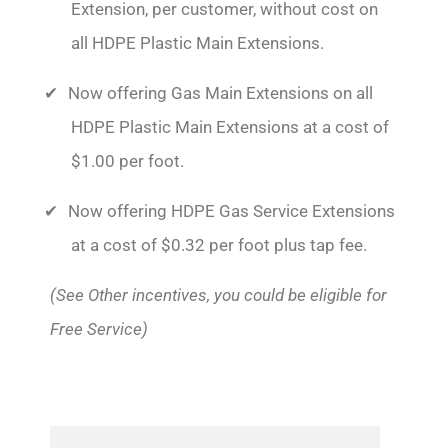
Extension, per customer, without cost on
all HDPE Plastic Main Extensions.
Now offering Gas Main Extensions on all
HDPE Plastic Main Extensions at a cost of
$1.00 per foot.
Now offering HDPE Gas Service Extensions
at a cost of $0.32 per foot plus tap fee.
(See Other incentives, you could be eligible for
Free Service)