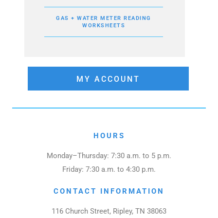
GAS + WATER METER READING
WORKSHEETS
MY ACCOUNT
HOURS
Monday–Thursday: 7:30 a.m. to 5 p.m.
Friday: 7:30 a.m. to 4:30 p.m.
CONTACT INFORMATION
116 Church Street, Ripley, TN 38063