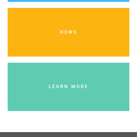
NEWS
LEARN MORE