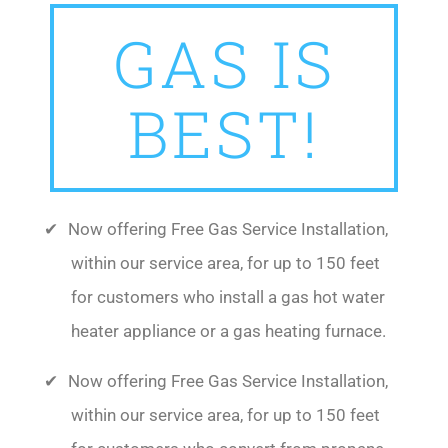
GAS IS
BEST!
Now offering Free Gas Service Installation,
within our service area, for up to 150 feet
for customers who install a gas hot water
heater appliance or a gas heating furnace.
Now offering Free Gas Service Installation,
within our service area, for up to 150 feet