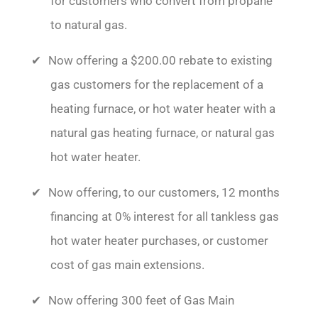
for customers who convert from propane
to natural gas.
Now offering a $200.00 rebate to existing
gas customers for the replacement of a
heating furnace, or hot water heater with a
natural gas heating furnace, or natural gas
hot water heater.
Now offering, to our customers, 12 months
financing at 0% interest for all tankless gas
hot water heater purchases, or customer
cost of gas main extensions.
Now offering 300 feet of Gas Main