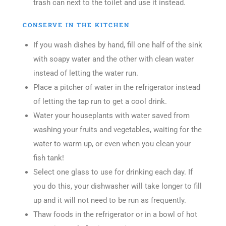
trash can next to the toilet and use it instead.
CONSERVE IN THE KITCHEN
If you wash dishes by hand, fill one half of the sink
with soapy water and the other with clean water
instead of letting the water run.
Place a pitcher of water in the refrigerator instead
of letting the tap run to get a cool drink.
Water your houseplants with water saved from
washing your fruits and vegetables, waiting for the
water to warm up, or even when you clean your
fish tank!
Select one glass to use for drinking each day. If
you do this, your dishwasher will take longer to fill
up and it will not need to be run as frequently.
Thaw foods in the refrigerator or in a bowl of hot