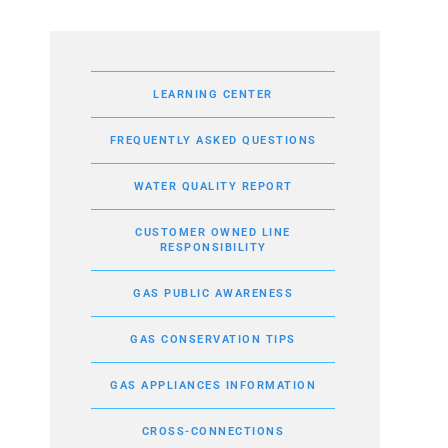
LEARNING CENTER
FREQUENTLY ASKED QUESTIONS
WATER QUALITY REPORT
CUSTOMER OWNED LINE
RESPONSIBILITY
GAS PUBLIC AWARENESS
GAS CONSERVATION TIPS
GAS APPLIANCES INFORMATION
CROSS-CONNECTIONS