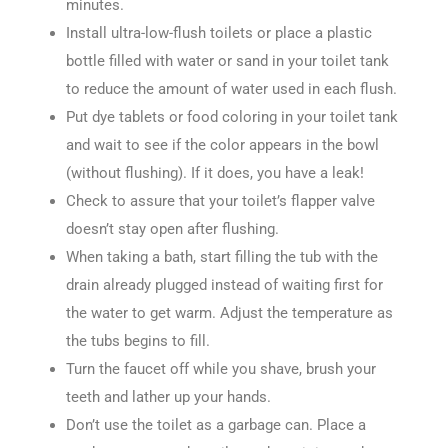
minutes.
Install ultra-low-flush toilets or place a plastic
bottle filled with water or sand in your toilet tank
to reduce the amount of water used in each flush.
Put dye tablets or food coloring in your toilet tank
and wait to see if the color appears in the bowl
(without flushing). If it does, you have a leak!
Check to assure that your toilet’s flapper valve
doesn’t stay open after flushing.
When taking a bath, start filling the tub with the
drain already plugged instead of waiting first for
the water to get warm. Adjust the temperature as
the tubs begins to fill.
Turn the faucet off while you shave, brush your
teeth and lather up your hands.
Don’t use the toilet as a garbage can. Place a