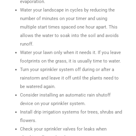
evaporation.
Water your landscape in cycles by reducing the
number of minutes on your timer and using
multiple start times spaced one hour apart. This
allows the water to soak into the soil and avoids
runoff.
Water your lawn only when it needs it. If you leave
footprints on the grass, it is usually time to water.
Turn your sprinkler system off during or after a
rainstorm and leave it off until the plants need to
be watered again.
Consider installing an automatic rain shutoff
device on your sprinkler system.
Install drip irrigation systems for trees, shrubs and
flowers.
Check your sprinkler valves for leaks when