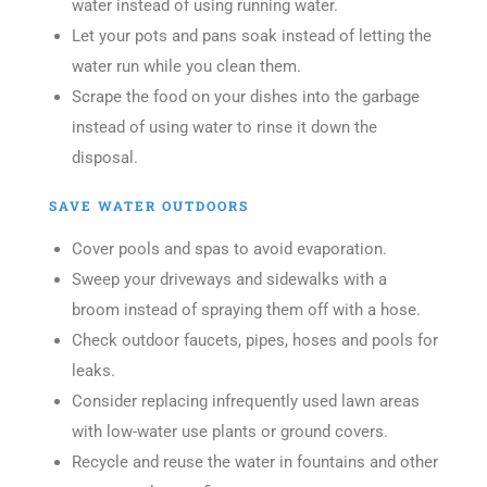
water instead of using running water.
Let your pots and pans soak instead of letting the
water run while you clean them.
Scrape the food on your dishes into the garbage
instead of using water to rinse it down the
disposal.
SAVE WATER OUTDOORS
Cover pools and spas to avoid evaporation.
Sweep your driveways and sidewalks with a
broom instead of spraying them off with a hose.
Check outdoor faucets, pipes, hoses and pools for
leaks.
Consider replacing infrequently used lawn areas
with low-water use plants or ground covers.
Recycle and reuse the water in fountains and other