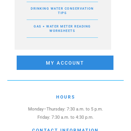
DRINKING WATER CONSERVATION
TIPS
GAS + WATER METER READING
WORKSHEETS
MY ACCOUNT
HOURS
Monday–Thursday: 7:30 a.m. to 5 p.m.
Friday: 7:30 a.m. to 4:30 p.m.
CONTACT INFORMATION