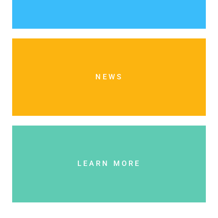
NEWS
LEARN MORE