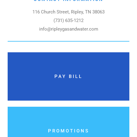
116 Church Street, Ripley, TN 38063
(731) 635-1212
info@ripleygasandwater.com
PAY BILL
PROMOTIONS