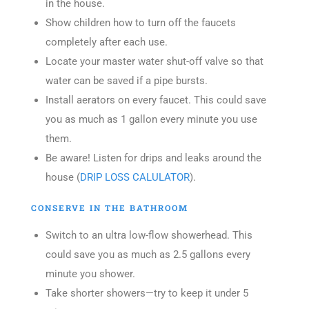
in the house.
Show children how to turn off the faucets
completely after each use.
Locate your master water shut-off valve so that
water can be saved if a pipe bursts.
Install aerators on every faucet. This could save
you as much as 1 gallon every minute you use
them.
Be aware! Listen for drips and leaks around the
house (
DRIP LOSS CALULATOR
).
CONSERVE IN THE BATHROOM
Switch to an ultra low-flow showerhead. This
could save you as much as 2.5 gallons every
minute you shower.
Take shorter showers—try to keep it under 5