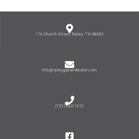
116 Church Street, Ripley, TN 38063
info@ripleygasandwater.com
(731) 635-1212