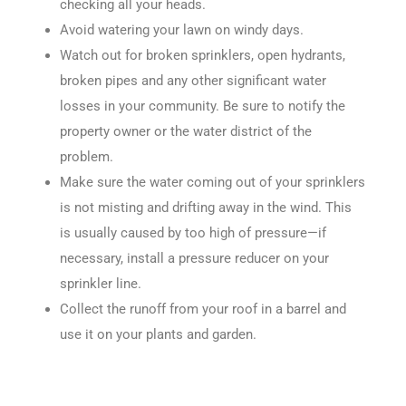
checking all your heads.
Avoid watering your lawn on windy days.
Watch out for broken sprinklers, open hydrants,
broken pipes and any other significant water
losses in your community. Be sure to notify the
property owner or the water district of the
problem.
Make sure the water coming out of your sprinklers
is not misting and drifting away in the wind. This
is usually caused by too high of pressure—if
necessary, install a pressure reducer on your
sprinkler line.
Collect the runoff from your roof in a barrel and
use it on your plants and garden.