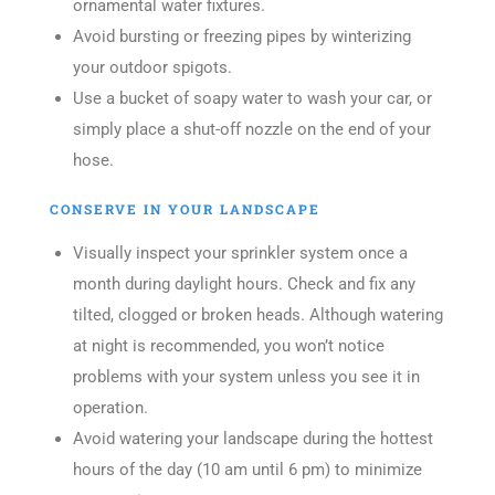
ornamental water fixtures.
Avoid bursting or freezing pipes by winterizing
your outdoor spigots.
Use a bucket of soapy water to wash your car, or
simply place a shut-off nozzle on the end of your
hose.
CONSERVE IN YOUR LANDSCAPE
Visually inspect your sprinkler system once a
month during daylight hours. Check and fix any
tilted, clogged or broken heads. Although watering
at night is recommended, you won’t notice
problems with your system unless you see it in
operation.
Avoid watering your landscape during the hottest
hours of the day (10 am until 6 pm) to minimize