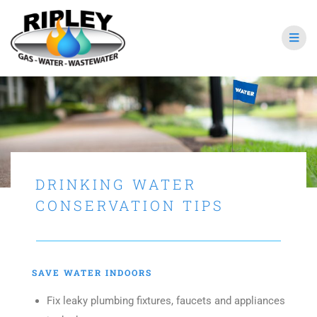
DRINKING WATER
CONSERVATION TIPS
SAVE WATER INDOORS
Fix leaky plumbing fixtures, faucets and appliances