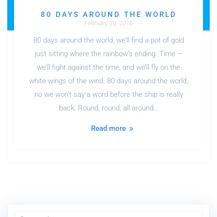
80 DAYS AROUND THE WORLD
February 20, 2018
80 days around the world, we’ll find a pot of gold
just sitting where the rainbow’s ending. Time –
we’ll fight against the time, and we’ll fly on the
white wings of the wind. 80 days around the world,
no we won’t say a word before the ship is really
back. Round, round, all around…
Read more