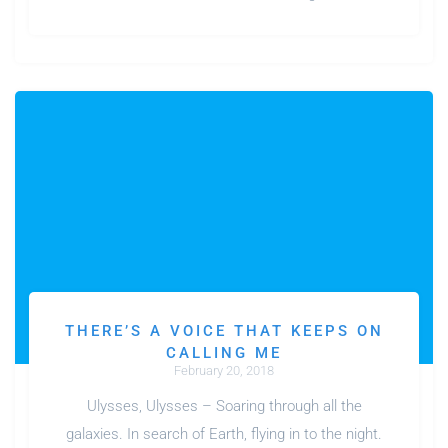
THERE’S A VOICE THAT KEEPS ON
CALLING ME
February 20, 2018
Ulysses, Ulysses – Soaring through all the
galaxies. In search of Earth, flying in to the night.