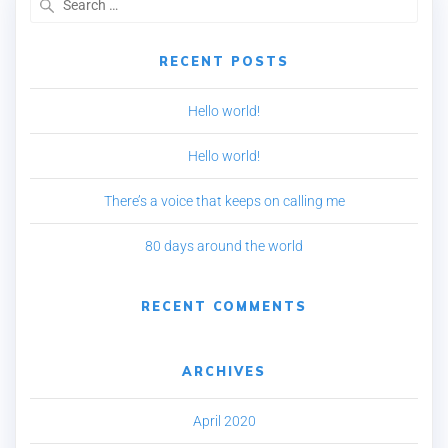
RECENT POSTS
Hello world!
Hello world!
There’s a voice that keeps on calling me
80 days around the world
RECENT COMMENTS
ARCHIVES
April 2020