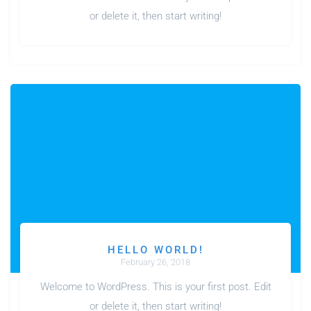
or delete it, then start writing!
HELLO WORLD!
February 26, 2018
Welcome to WordPress. This is your first post. Edit
or delete it, then start writing!