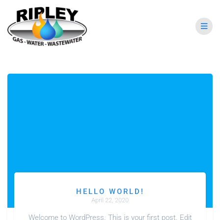
HELLO WORLD!
April 22, 2020
Welcome to WordPress. This is your first post. Edit