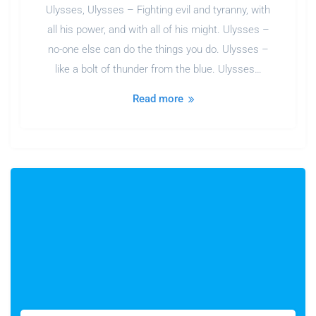
Ulysses, Ulysses – Fighting evil and tyranny, with
all his power, and with all of his might. Ulysses –
no-one else can do the things you do. Ulysses –
like a bolt of thunder from the blue. Ulysses…
Read more