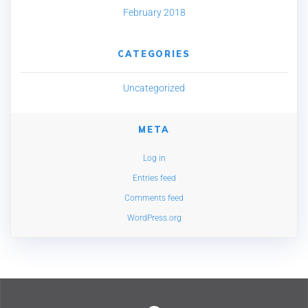
February 2018
CATEGORIES
Uncategorized
META
Log in
Entries feed
Comments feed
WordPress.org