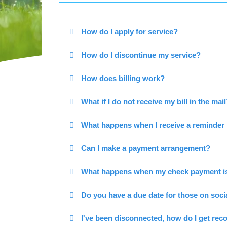
How do I apply for service?
How do I discontinue my service?
How does billing work?
What if I do not receive my bill in the mai
What happens when I receive a reminder 
Can I make a payment arrangement?
What happens when my check payment is
Do you have a due date for those on soci
I've been disconnected, how do I get re