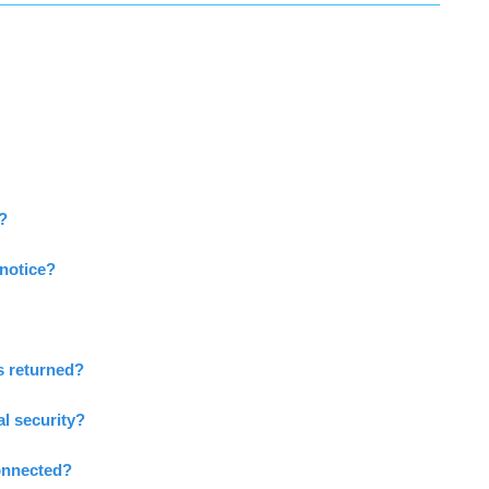
l?
notice?
 returned?
al security?
connected?