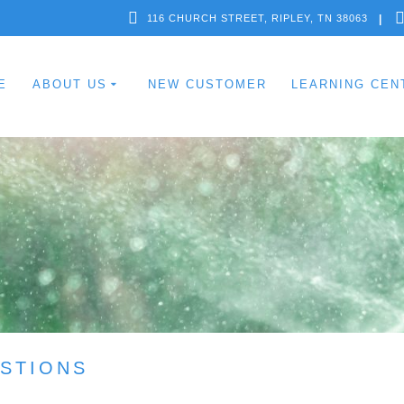
116 CHURCH STREET, RIPLEY, TN 38063
E
ABOUT US
NEW CUSTOMER
LEARNING CEN
STIONS