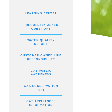
LEARNING CENTER
FREQUENTLY ASKED
QUESTIONS
WATER QUALITY
REPORT
CUSTOMER OWNED LINE
RESPONSIBILITY
GAS PUBLIC
AWARENESS
GAS CONSERVATION
TIPS
GAS APPLIANCES
INFORMATION