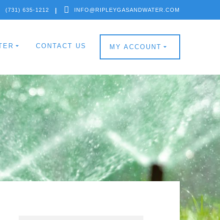
(731) 635-1212
INFO@RIPLEYGASANDWATER.COM
TER
CONTACT US
MY ACCOUNT