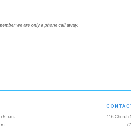
emember we are only a phone call away.
CONTAC
o 5 p.m.
116 Church S
p.m.
(