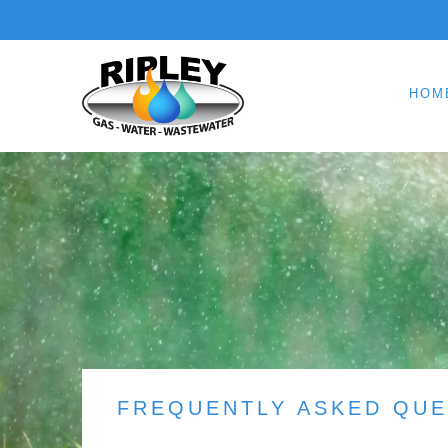
HOM
FREQUENTLY ASKED QUE