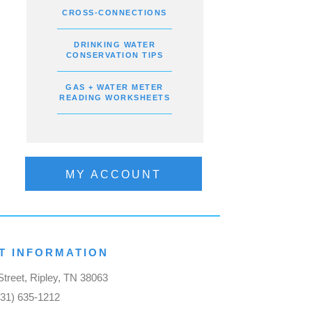
CROSS-CONNECTIONS
DRINKING WATER
CONSERVATION TIPS
GAS + WATER METER
READING WORKSHEETS
MY ACCOUNT
T INFORMATION
treet, Ripley, TN 38063
731) 635-1212