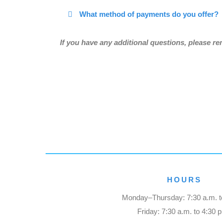
What method of payments do you offer?
If you have any additional questions, please r
HOURS
Monday–Thursday: 7:30 a.m. t
Friday: 7:30 a.m. to 4:30 