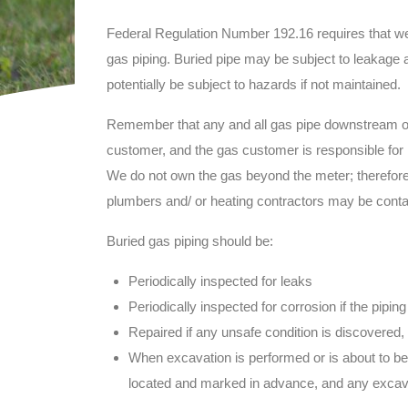
Federal Regulation Number 192.16 requires that we 
gas piping. Buried pipe may be subject to leakage 
potentially be subject to hazards if not maintained.
Remember that any and all gas pipe downstream of t
customer, and the gas customer is responsible for m
We do not own the gas beyond the meter; therefore 
plumbers and/ or heating contractors may be contac
Buried gas piping should be:
Periodically inspected for leaks
Periodically inspected for corrosion if the piping
Repaired if any unsafe condition is discovered, 
When excavation is performed or is about to be
located and marked in advance, and any excav