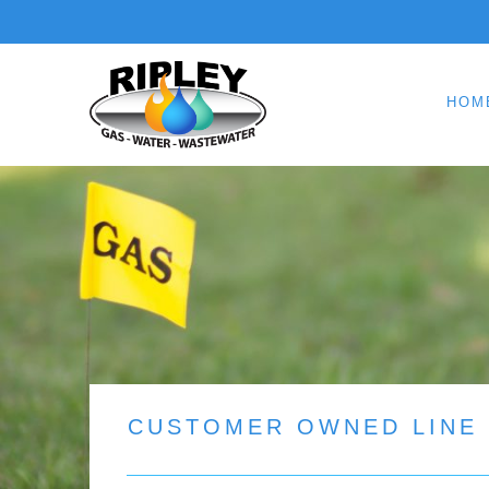
HOM
CUSTOMER OWNED LINE 