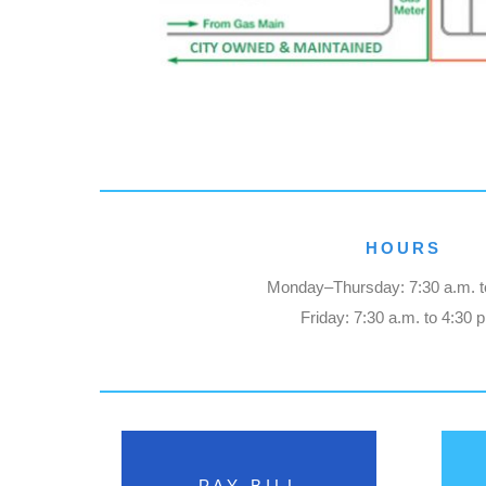
HOURS
Monday–Thursday: 7:30 a.m. t
Friday: 7:30 a.m. to 4:30 
PAY BILL