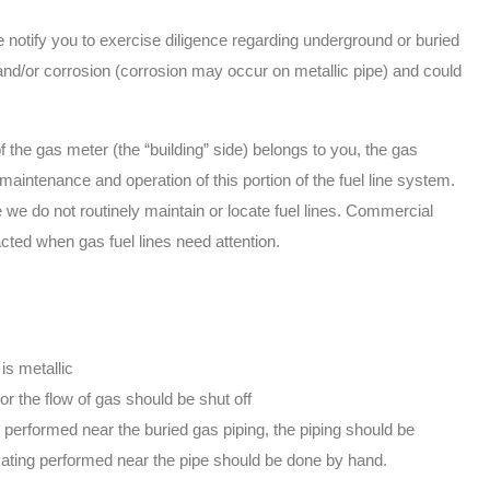
notify you to exercise diligence regarding underground or buried
and/or corrosion (corrosion may occur on metallic pipe) and could
he gas meter (the “building” side) belongs to you, the gas
aintenance and operation of this portion of the fuel line system.
we do not routinely maintain or locate fuel lines. Commercial
ted when gas fuel lines need attention.
 is metallic
or the flow of gas should be shut off
 performed near the buried gas piping, the piping should be
ating performed near the pipe should be done by hand.