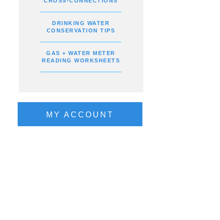
CROSS-CONNECTIONS
DRINKING WATER
CONSERVATION TIPS
GAS + WATER METER
READING WORKSHEETS
MY ACCOUNT