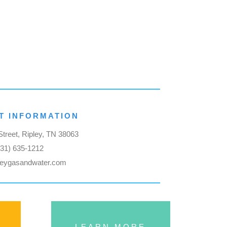
T INFORMATION
treet, Ripley, TN 38063
731) 635-1212
leygasandwater.com
LEARN MORE