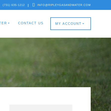
(731) 635-1212
INFO@RIPLEYGASANDWATER.COM
TER
CONTACT US
MY ACCOUNT