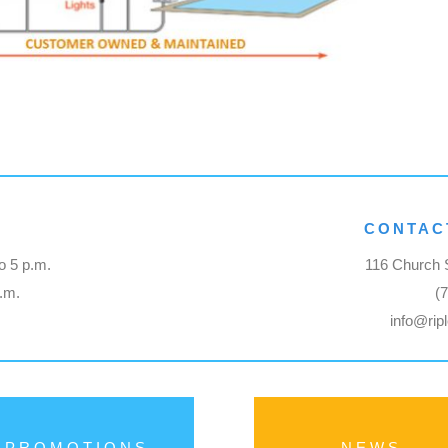
CONTAC
o 5 p.m.
116 Church S
p.m.
(
info@rip
PROMOTIONS
NEWS