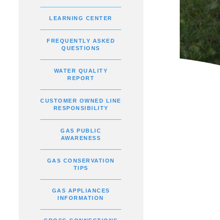
LEARNING CENTER
FREQUENTLY ASKED
QUESTIONS
WATER QUALITY
REPORT
CUSTOMER OWNED LINE
RESPONSIBILITY
GAS PUBLIC
AWARENESS
GAS CONSERVATION
TIPS
GAS APPLIANCES
INFORMATION