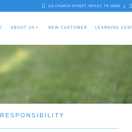
116 CHURCH STREET, RIPLEY, TN 38063
E
ABOUT US
NEW CUSTOMER
LEARNING CEN
RESPONSIBILITY