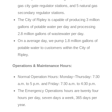
gas city gate regulator stations, and 5 natural gas
secondary regulator stations.
The City of Ripley is capable of producing 3 million
gallons of potable water per day and processing
2.8 million gallons of wastewater per day.
On a average day, we pump 1.8 million gallons of
potable water to customers within the City of
Ripley.
Operations & Maintenance Hours:
Normal Operation Hours: Monday–Thursday: 7:30
a.m. to 5 p.m. and
Friday: 7:30 a.m. to 4:30 p.m.
The Emergency Operations hours are twenty four
hours per day, seven days a week, 365 days per
year.