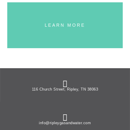
LEARN MORE
116 Church Street, Ripley, TN 38063
info@ripleygasandwater.com