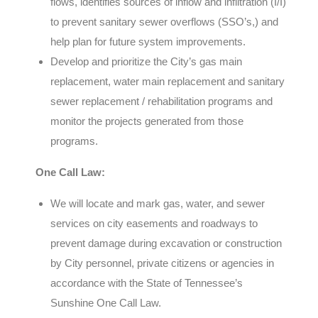
flows, identifies sources of inflow and infiltration (I/I)
to prevent sanitary sewer overflows (SSO’s,) and
help plan for future system improvements.
Develop and prioritize the City’s gas main
replacement, water main replacement and sanitary
sewer replacement / rehabilitation programs and
monitor the projects generated from those
programs.
One Call Law:
We will locate and mark gas, water, and sewer
services on city easements and roadways to
prevent damage during excavation or construction
by City personnel, private citizens or agencies in
accordance with the State of Tennessee’s
Sunshine One Call Law.