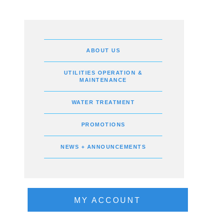
ABOUT US
UTILITIES OPERATION &
MAINTENANCE
WATER TREATMENT
PROMOTIONS
NEWS + ANNOUNCEMENTS
MY ACCOUNT