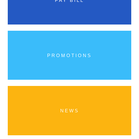
PAY BILL
PROMOTIONS
NEWS