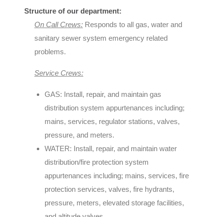
Structure of our department:
On Call Crews:
Responds to all gas, water and
sanitary sewer system emergency related
problems.
Service Crews:
GAS: Install, repair, and maintain gas
distribution system appurtenances including;
mains, services, regulator stations, valves,
pressure, and meters.
WATER: Install, repair, and maintain water
distribution/fire protection system
appurtenances including; mains, services, fire
protection services, valves, fire hydrants,
pressure, meters, elevated storage facilities,
and altitude valves.