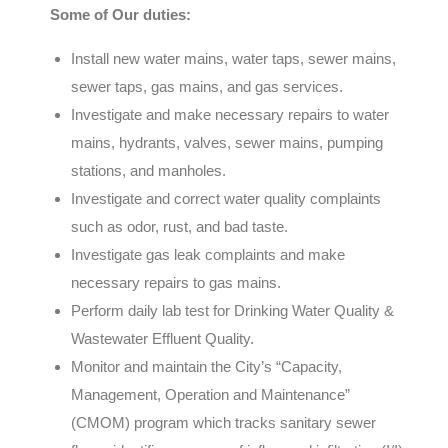
Some of Our duties:
Install new water mains, water taps, sewer mains,
sewer taps, gas mains, and gas services.
Investigate and make necessary repairs to water
mains, hydrants, valves, sewer mains, pumping
stations, and manholes.
Investigate and correct water quality complaints
such as odor, rust, and bad taste.
Investigate gas leak complaints and make
necessary repairs to gas mains.
Perform daily lab test for Drinking Water Quality &
Wastewater Effluent Quality.
Monitor and maintain the City’s “Capacity,
Management, Operation and Maintenance”
(CMOM) program which tracks sanitary sewer